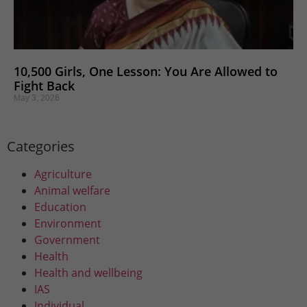
10,500 Girls, One Lesson: You Are Allowed to
Fight Back
May 3, 2026
Categories
Agriculture
Animal welfare
Education
Environment
Government
Health
Health and wellbeing
IAS
Individual