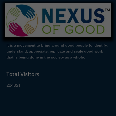
It is a movement to bring around good people to identify,
understand, appreciate, replicate and scale good work
that is being done in the society as a whole.
Total Visitors
204851