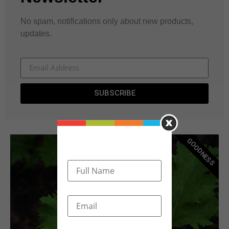
No spam, notifications only about new products,
updates.
SUBSCRIBE
GOODNESS
Become A Donor
Click Here