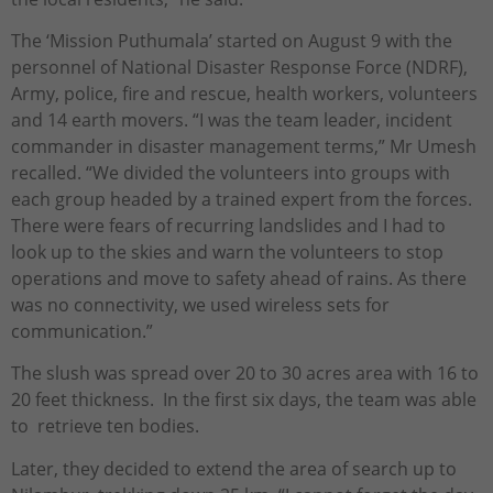
The ‘Mission Puthumala’ started on August 9 with the
personnel of National Disaster Response Force (NDRF),
Army, police, fire and rescue, health workers, volunteers
and 14 earth movers. “I was the team leader, incident
commander in disaster management terms,” Mr Umesh
recalled. “We divided the volunteers into groups with
each group headed by a trained expert from the forces.
There were fears of recurring landslides and I had to
look up to the skies and warn the volunteers to stop
operations and move to safety ahead of rains. As there
was no connectivity, we used wireless sets for
communication.”
The slush was spread over 20 to 30 acres area with 16 to
20 feet thickness. In the first six days, the team was able
to retrieve ten bodies.
Later, they decided to extend the area of search up to