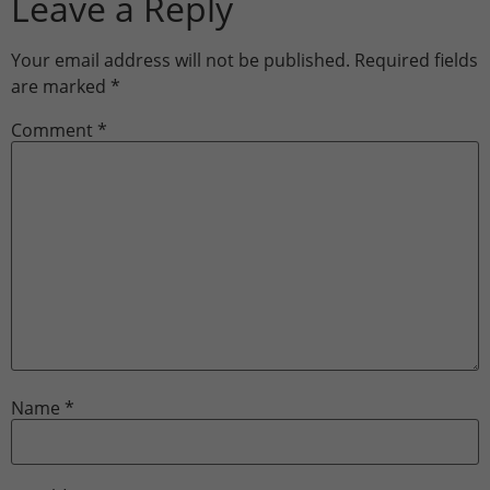
Leave a Reply
Your email address will not be published.
Required fields
are marked
*
Comment
*
Name
*