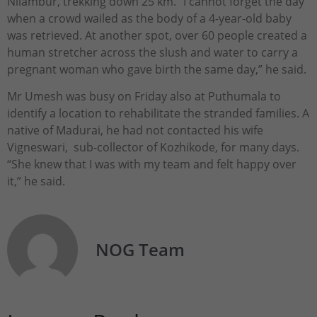
Nilambur, trekking down 25 km. “I cannot forget the day
when a crowd wailed as the body of a 4-year-old baby
was retrieved. At another spot, over 60 people created a
human stretcher across the slush and water to carry a
pregnant woman who gave birth the same day,” he said.
Mr Umesh was busy on Friday also at Puthumala to
identify a location to rehabilitate the stranded families. A
native of Madurai, he had not contacted his wife
Vigneswari, sub-collector of Kozhikode, for many days.
“She knew that I was with my team and felt happy over
it,” he said.
NOG Team