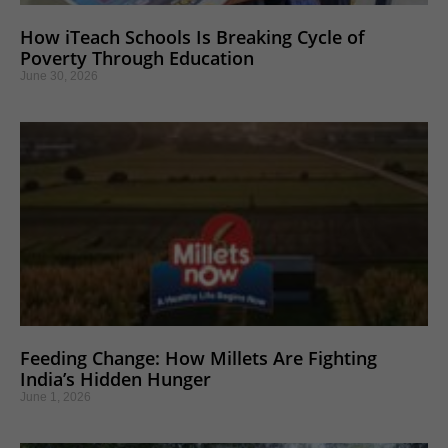
How iTeach Schools Is Breaking Cycle of
Poverty Through Education
June 30, 2026
Feeding Change: How Millets Are Fighting
India’s Hidden Hunger
June 1, 2026