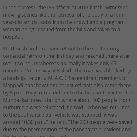
In the process, the IAS officer of 2015 batch, witnessed
moving scenes like the retrieval of the body of a four-
year-old amidst sobs from the crowd and a pregnant
woman being rescued from the hills and taken to a
hospital.
Mr Umesh and his team set out to the spot during
torrential rains on the first day and reached there after
over two hours whereas normally it takes only 45
minutes. On the way at Kalladi, the road was blocked by
a landslip. Kalpetta MLA C.K. Saseendran, members of
Meppadi panchayat and forest officials also came there
by 6 p.m. They took a detour to the hills and reached the
Mundakkai forest station where about 200 people from
Puthumala were relocated, he said. “When we returned
to the spot where our vehicle was stopped, it was
around 10.30 p.m.,” he said. “The 200 people were saved
due to the premonition of the panchayat president and
the local residents,” he said.