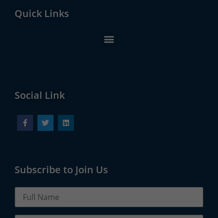
Quick Links
Social Link
Subscribe to Join Us