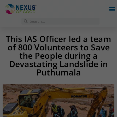
This IAS Officer led a team
of 800 Volunteers to Save
the People during a
Devastating Landslide in
Puthumala