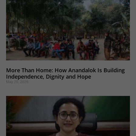
More Than Home: How Anandalok Is Building
Independence, Dignity and Hope
May 20, 2026