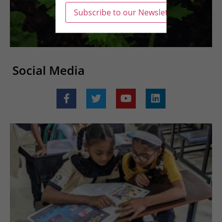
Social Media