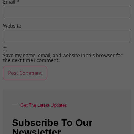
Email
*
Website
Save my name, email, and website in this browser for
the next time I comment.
Get The Latest Updates
Subscribe To Our
Newsletter