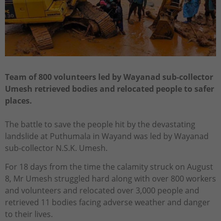
Team of 800 volunteers led by Wayanad sub-collector
Umesh retrieved bodies and relocated people to safer
places.
The battle to save the people hit by the devastating
landslide at Puthumala in Wayand was led by Wayanad
sub-collector N.S.K. Umesh.
For 18 days from the time the calamity struck on August
8, Mr Umesh struggled hard along with over 800 workers
and volunteers and relocated over 3,000 people and
retrieved 11 bodies facing adverse weather and danger
to their lives.