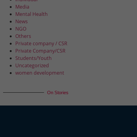
Media
Mental Health
News
NGO
Others
Private company / CSR
Private Company/CSR
Students/Youth
Uncategorized
women development
On Stories