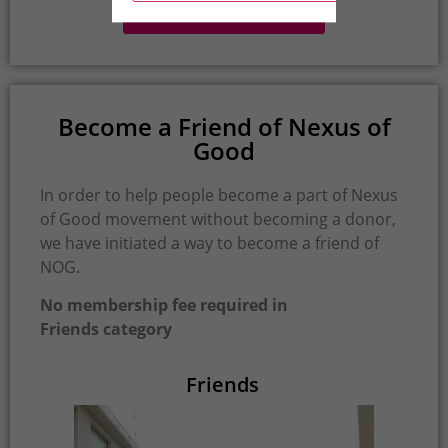
Profile Of Our Donors
Become a Friend of Nexus of
Good
In order to help people become a part of Nexus
of Good movement without becoming a donor,
we have initiated a way to become a friend of
NOG.
No membership fee required in
Friends category
Friends