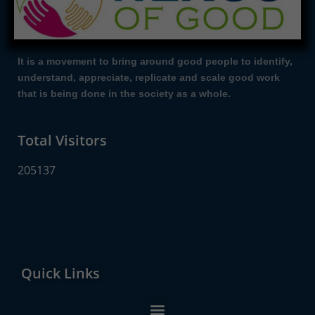
It is a movement to bring around good people to identify,
understand, appreciate, replicate and scale good work
that is being done in the society as a whole.
Total Visitors
205137
Quick Links