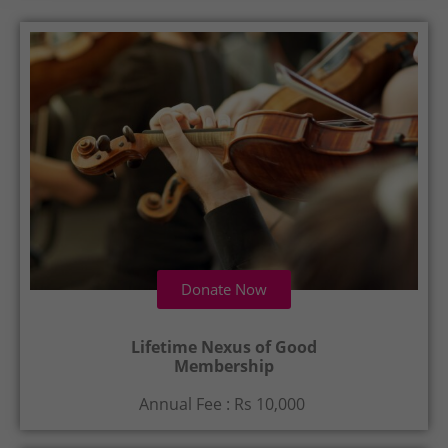
Donate Now
Lifetime Nexus of Good
Membership
Annual Fee : Rs 10,000