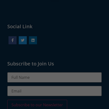
Social Link
Subscribe to Join Us