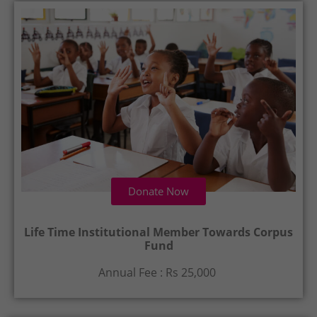
Donate Now
Life Time Institutional Member Towards Corpus
Fund
Annual Fee : Rs 25,000