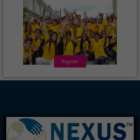
Register