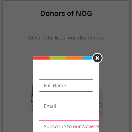
Donors of NOG
Explore the list of our elite donors