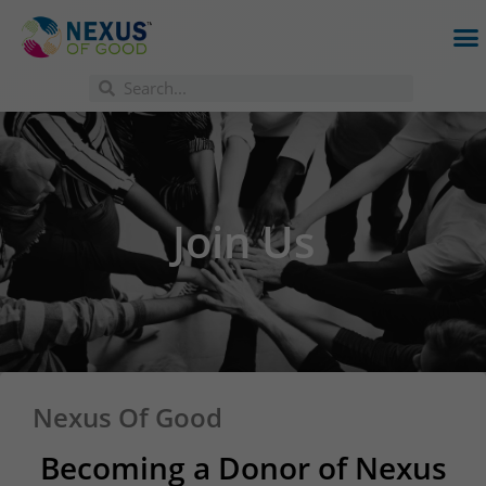
Join Us
Nexus Of Good
Becoming a Donor of Nexus