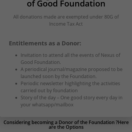
of Good Foundation
All donations made are exempted under 80G of
Income Tax Act
Entitlements as a Donor:
Invitation to attend all the events of Nexus of
Good Foundation.
A periodical journal/magazine proposed to be
launched soon by the Foundation.
Periodic newsletter highlighting the activities
carried out by foundation
Story of the day – One good story every day in
your whatsapp/mailbox
Considering becoming a Donor of the Foundation ?Here
are the Options