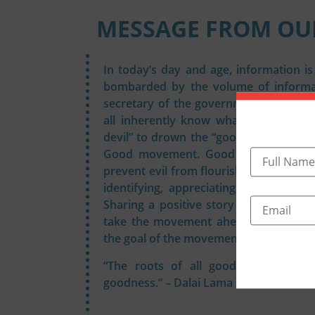
MESSAGE FROM OU
In today’s day and age, information i
bombarded by the volume of informat
secretary of the government of India 
all inherently know what is “good”. Y
devil” to drown the “good”. This broug
Good movement. Good should come 
prevent evil from flourishing. Join t
identifying, appreciating, propagatin
Sharing a positive story every time o
take the movement ahead. Goodness s
the goal of the movement.
“The roots of all goodness lie in th
goodness.” – Dalai Lama