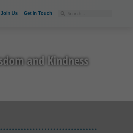
Join Us
Get In Touch
isdom and Kindness