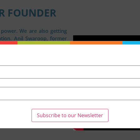
R FOUNDER
s power. We are also getting
ion. Anil Swaroop, former
and author believes that we
et we allow the “din of the
ht the inception of Nexus of
together and speak up to
he #nexusofgood movement by
g and replicating good work.
ne sees something good will
hould not go unnoticed is
e soil of appreciation for