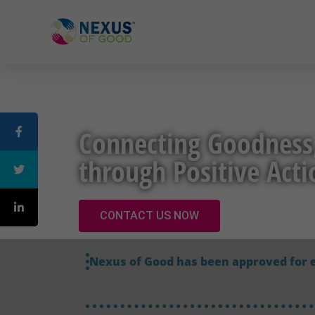
Connecting Goodness
through Positive Acti
CONTACT US NOW
Nexus of Good has been approved for 