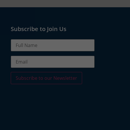
Subscribe to Join Us