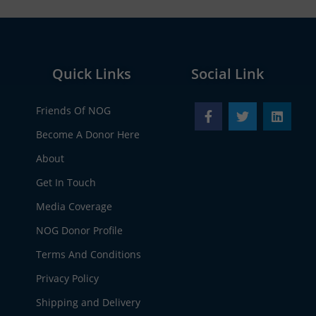
Quick Links
Social Link
Friends Of NOG
Become A Donor Here
About
Get In Touch
Media Coverage
NOG Donor Profile
Terms And Conditions
Privacy Policy
Shipping and Delivery