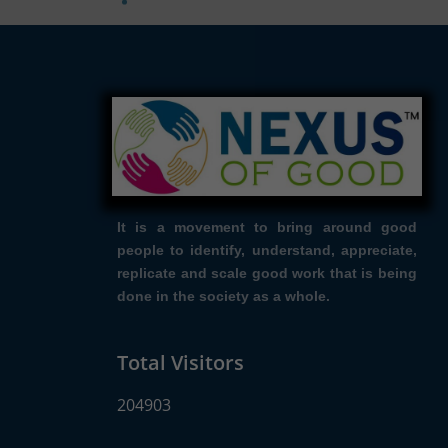
It is a movement to bring around good
people to identify, understand, appreciate,
replicate and scale good work that is being
done in the society as a whole.
Total Visitors
204903