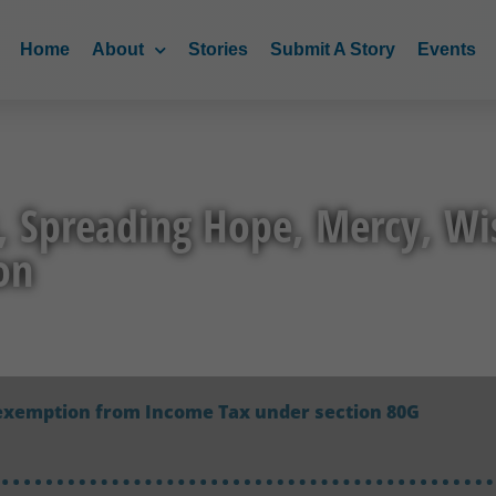
Home
About
Stories
Submit A Story
Events
, Spreading Hope, Mercy, W
on
exemption from Income Tax under section 80G