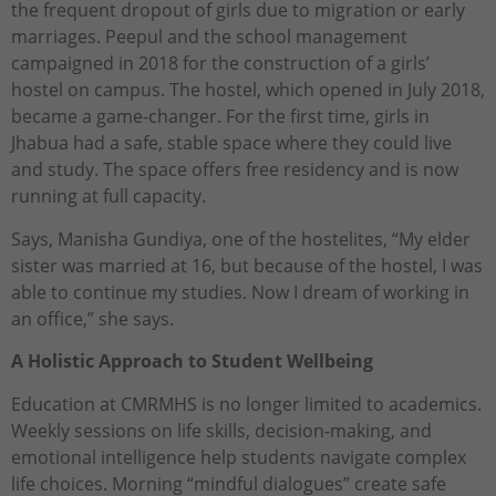
the frequent dropout of girls due to migration or early
marriages. Peepul and the school management
campaigned in 2018 for the construction of a girls’
hostel on campus. The hostel, which opened in July 2018,
became a game-changer. For the first time, girls in
Jhabua had a safe, stable space where they could live
and study. The space offers free residency and is now
running at full capacity.
Says, Manisha Gundiya, one of the hostelites, “My elder
sister was married at 16, but because of the hostel, I was
able to continue my studies. Now I dream of working in
an office,” she says.
A Holistic Approach to Student Wellbeing
Education at CMRMHS is no longer limited to academics.
Weekly sessions on life skills, decision-making, and
emotional intelligence help students navigate complex
life choices. Morning “mindful dialogues” create safe