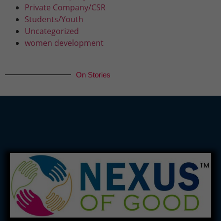
Private Company/CSR
Students/Youth
Uncategorized
women development
On Stories