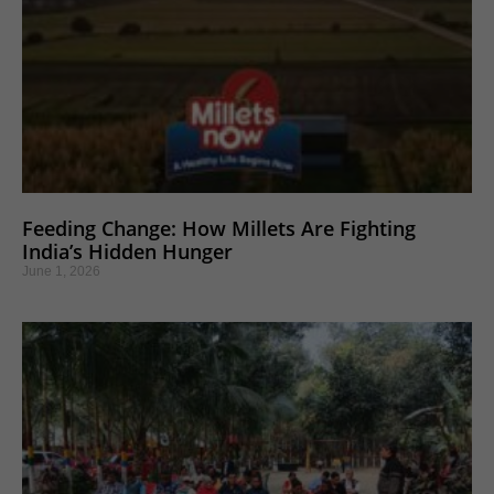
Feeding Change: How Millets Are Fighting
India’s Hidden Hunger
June 1, 2026