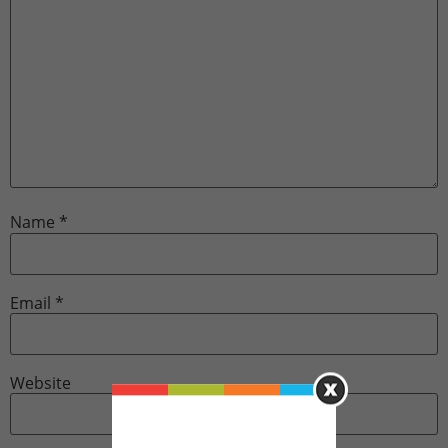
Name
*
Email
*
Website