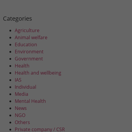
Categories
Agriculture
Animal welfare
Education
Environment
Government
Health
Health and wellbeing
IAS
Individual
Media
Mental Health
News
NGO
Others
Private company / CSR