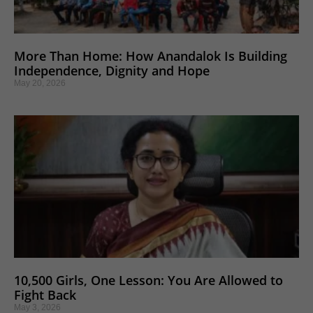
More Than Home: How Anandalok Is Building
Independence, Dignity and Hope
May 20, 2026
10,500 Girls, One Lesson: You Are Allowed to
Fight Back
May 3, 2026