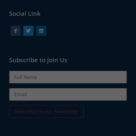
Social Link
Subscribe to Join Us