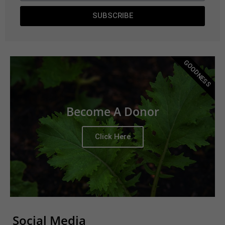
SUBSCRIBE
GOODNESS
Become A Donor
Click Here
Social Media