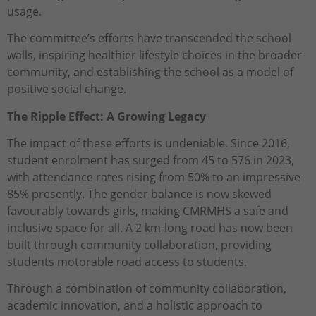
usage.
The committee’s efforts have transcended the school
walls, inspiring healthier lifestyle choices in the broader
community, and establishing the school as a model of
positive social change.
The Ripple Effect: A Growing Legacy
The impact of these efforts is undeniable. Since 2016,
student enrolment has surged from 45 to 576 in 2023,
with attendance rates rising from 50% to an impressive
85% presently. The gender balance is now skewed
favourably towards girls, making CMRMHS a safe and
inclusive space for all. A 2 km-long road has now been
built through community collaboration, providing
students motorable road access to students.
Through a combination of community collaboration,
academic innovation, and a holistic approach to