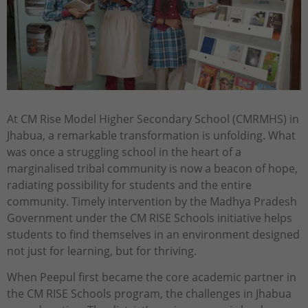
At CM Rise Model Higher Secondary School (CMRMHS) in
Jhabua, a remarkable transformation is unfolding. What
was once a struggling school in the heart of a
marginalised tribal community is now a beacon of hope,
radiating possibility for students and the entire
community. Timely intervention by the Madhya Pradesh
Government under the CM RISE Schools initiative helps
students to find themselves in an environment designed
not just for learning, but for thriving.
When Peepul first became the core academic partner in
the CM RISE Schools program, the challenges in Jhabua