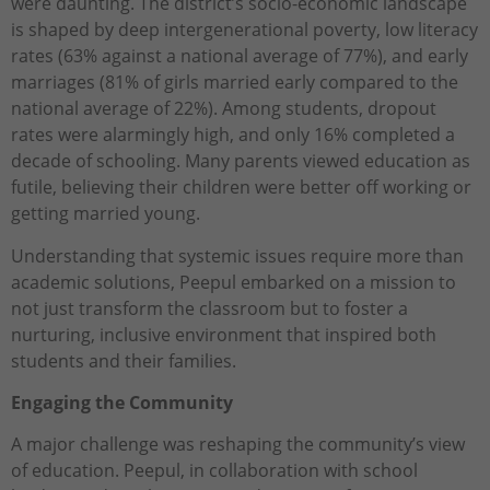
were daunting. The district’s socio-economic landscape
is shaped by deep intergenerational poverty, low literacy
rates (63% against a national average of 77%), and early
marriages (81% of girls married early compared to the
national average of 22%). Among students, dropout
rates were alarmingly high, and only 16% completed a
decade of schooling. Many parents viewed education as
futile, believing their children were better off working or
getting married young.
Understanding that systemic issues require more than
academic solutions, Peepul embarked on a mission to
not just transform the classroom but to foster a
nurturing, inclusive environment that inspired both
students and their families.
Engaging the Community
A major challenge was reshaping the community’s view
of education. Peepul, in collaboration with school