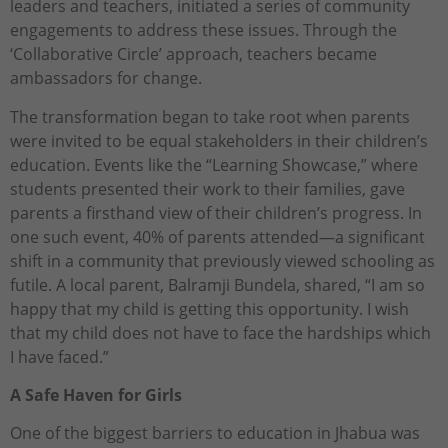
leaders and teachers, initiated a series of community
engagements to address these issues. Through the
‘Collaborative Circle’ approach, teachers became
ambassadors for change.
The transformation began to take root when parents
were invited to be equal stakeholders in their children’s
education. Events like the “Learning Showcase,” where
students presented their work to their families, gave
parents a firsthand view of their children’s progress. In
one such event, 40% of parents attended—a significant
shift in a community that previously viewed schooling as
futile. A local parent, Balramji Bundela, shared, “I am so
happy that my child is getting this opportunity. I wish
that my child does not have to face the hardships which
I have faced.”
A Safe Haven for Girls
One of the biggest barriers to education in Jhabua was