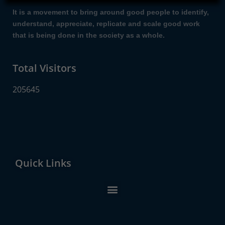
It is a movement to bring around good people to identify,
understand, appreciate, replicate and scale good work
that is being done in the society as a whole.
Total Visitors
205645
Quick Links