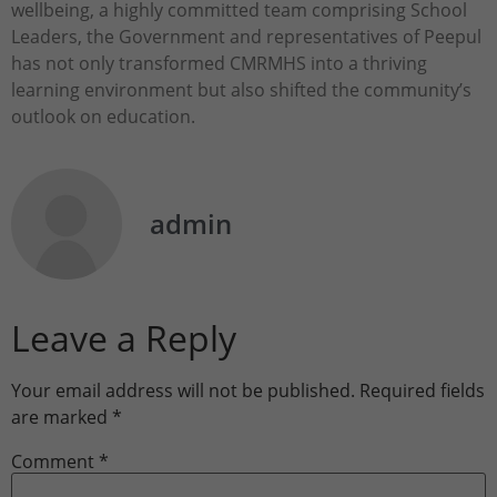
wellbeing, a highly committed team comprising School
Leaders, the Government and representatives of Peepul
has not only transformed CMRMHS into a thriving
learning environment but also shifted the community’s
outlook on education.
admin
Leave a Reply
Your email address will not be published.
Required fields
are marked
*
Comment
*