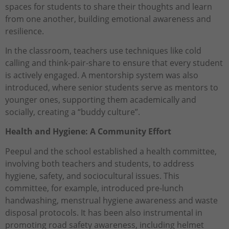
spaces for students to share their thoughts and learn
from one another, building emotional awareness and
resilience.
In the classroom, teachers use techniques like cold
calling and think-pair-share to ensure that every student
is actively engaged. A mentorship system was also
introduced, where senior students serve as mentors to
younger ones, supporting them academically and
socially, creating a “buddy culture”.
Health and Hygiene: A Community Effort
Peepul and the school established a health committee,
involving both teachers and students, to address
hygiene, safety, and sociocultural issues. This
committee, for example, introduced pre-lunch
handwashing, menstrual hygiene awareness and waste
disposal protocols. It has been also instrumental in
promoting road safety awareness, including helmet