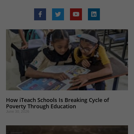
How iTeach Schools Is Breaking Cycle of
Poverty Through Education
June 30, 2026