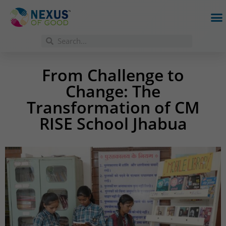
From Challenge to
Change: The
Transformation of CM
RISE School Jhabua