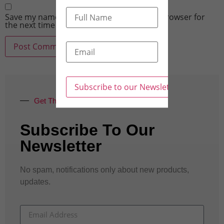
Save my name, email, and website in this browser for
the next time I comment.
Get The Latest Updates
Subscribe To Our
Newsletter
No spam, notifications only about new products,
updates.